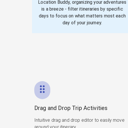
Location Buddy, organizing your adventures
is a breeze - filter itineraries by specific
days to focus on what matters most each
day of your journey.
Drag and Drop Trip Activities
Intuitive drag and drop editor to easily move
around your itinerary