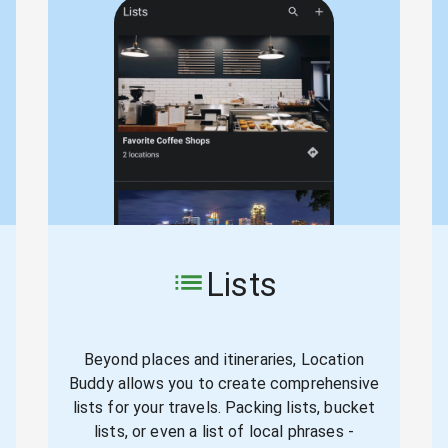
Lists
Beyond places and itineraries, Location
Buddy allows you to create comprehensive
lists for your travels. Packing lists, bucket
lists, or even a list of local phrases -