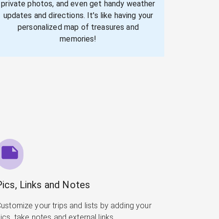
private photos, and even get handy weather
updates and directions. It's like having your
personalized map of treasures and
memories!
Pics, Links and Notes
ustomize your trips and lists by adding your
ics, take notes and external links