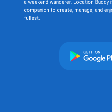
a weekend wanderer, Location Buddy i
companion to create, manage, and enjo
fullest.