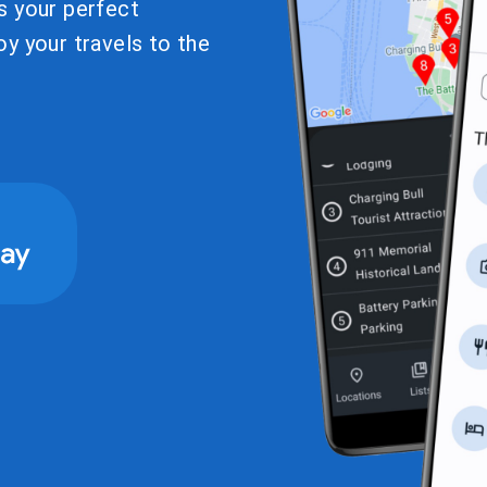
s your perfect
y your travels to the