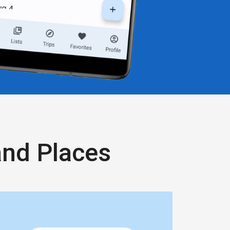
and Places