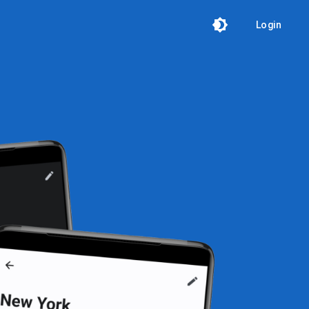
Login