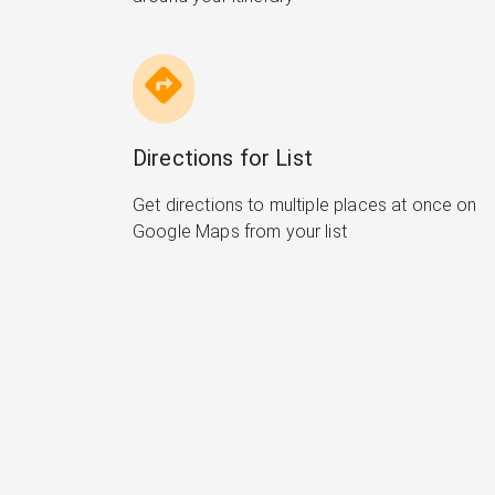
Directions for List
Get directions to multiple places at once on
Google Maps from your list