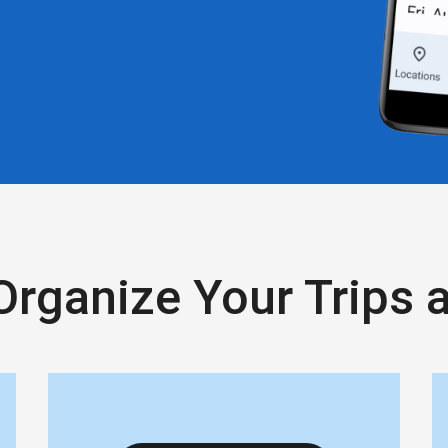
Organize Your Trips 