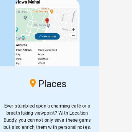
Places
Ever stumbled upon a charming café or a
breathtaking viewpoint? With Location
Buddy, you can not only save these gems
but also enrich them with personal notes,