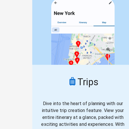
Trips
Dive into the heart of planning with our
intuitive trip creation feature. View your
entire itinerary at a glance, packed with
exciting activities and experiences. With