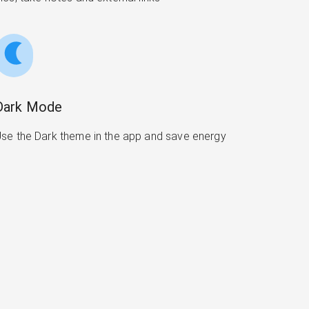
Dark Mode
se the Dark theme in the app and save energy