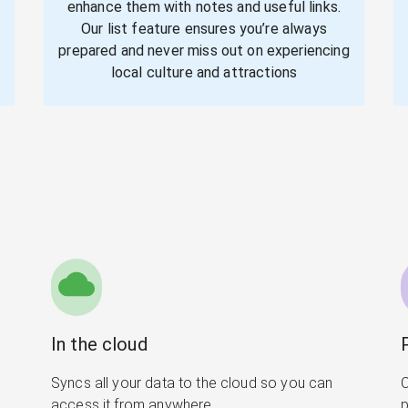
enhance them with notes and useful links.
Our list feature ensures you’re always
prepared and never miss out on experiencing
local culture and attractions
In the cloud
Syncs all your data to the cloud so you can
C
access it from anywhere
p