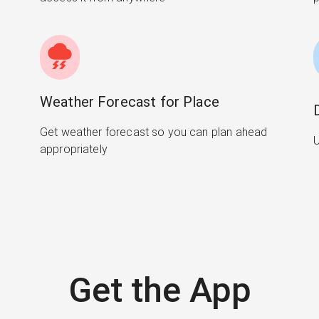
Weather Forecast for Place
Get weather forecast so you can plan ahead
U
appropriately
Get the App