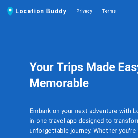
Location Buddy
Privacy
Terms
Your Trips Made Eas
Memorable
Embark on your next adventure with Lo
in-one travel app designed to transfor
unforgettable journey. Whether you're