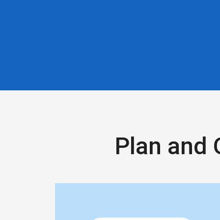
Plan and 