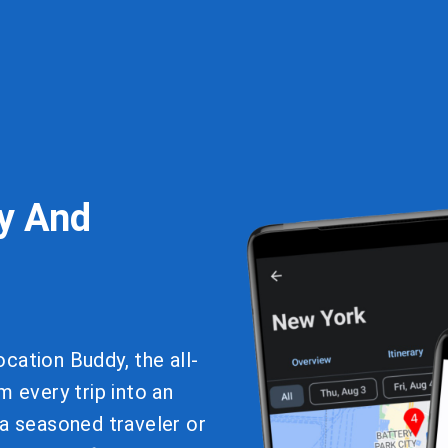
y And
cation Buddy, the all-
m every trip into an
 a seasoned traveler or